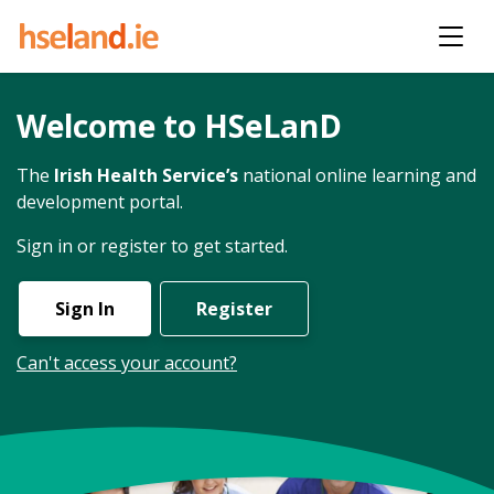
Welcome to HSeLanD
The
Irish Health Service’s
national online learning and
development portal.
Sign in or register to get started.
Sign In
Register
Can't access your account?