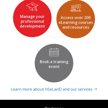
Manage your
Access over 200
professional
eLearning courses
development
and resources
Book a training
event
Learn more about HSeLanD and our services