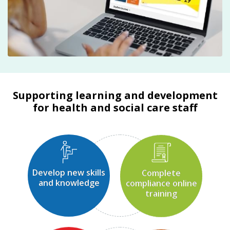
Supporting learning and development
for health and social care staff
Develop new skills
Complete
and knowledge
compliance online
training