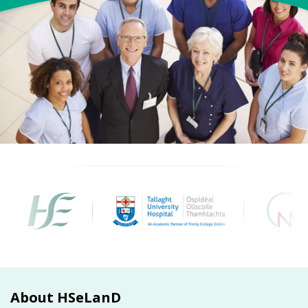
About HSeLanD