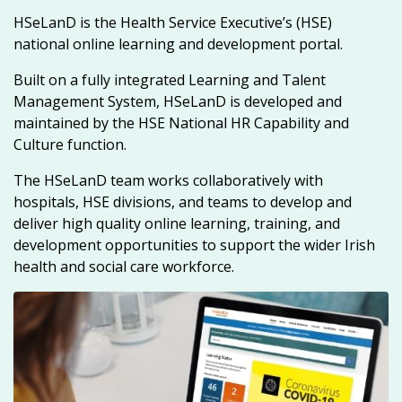
HSeLanD is the Health Service Executive’s (HSE)
national online learning and development portal.
Built on a fully integrated Learning and Talent
Management System, HSeLanD is developed and
maintained by the HSE National HR Capability and
Culture function.
The HSeLanD team works collaboratively with
hospitals, HSE divisions, and teams to develop and
deliver high quality online learning, training, and
development opportunities to support the wider Irish
health and social care workforce.